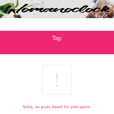
Tag:
ΑΓΧΟΣ
Sorry, no posts found for your query.