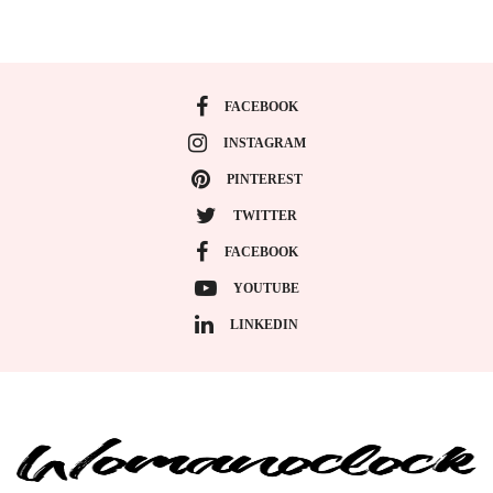
FACEBOOK
INSTAGRAM
PINTEREST
TWITTER
FACEBOOK
YOUTUBE
LINKEDIN