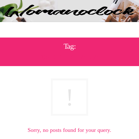
Tag:
ΘΡΕΠΤΙΚΗ ΑΞΙΑ
Sorry, no posts found for your query.