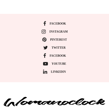
FACEBOOK
INSTAGRAM
PINTEREST
TWITTER
FACEBOOK
YOUTUBE
LINKEDIN