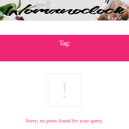
Tag:
ΚΟΧΥΛΙΑ
Sorry, no posts found for your query.