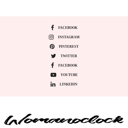
FACEBOOK
INSTAGRAM
PINTEREST
TWITTER
FACEBOOK
YOUTUBE
LINKEDIN