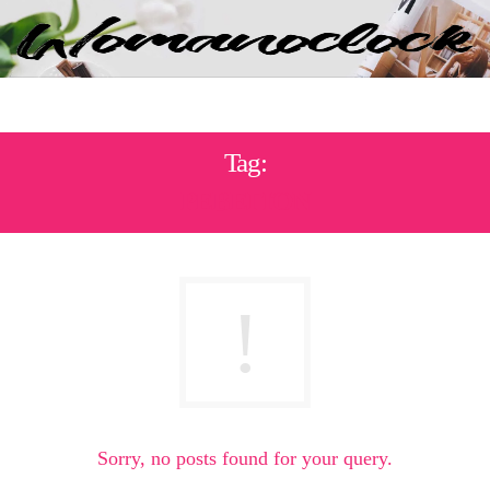
Tag:
ΡΕΒΕΓΙΌΝ
Sorry, no posts found for your query.