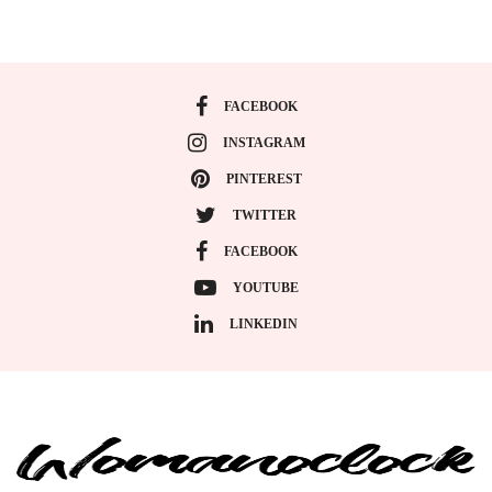
FACEBOOK
INSTAGRAM
PINTEREST
TWITTER
FACEBOOK
YOUTUBE
LINKEDIN