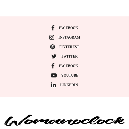
FACEBOOK
INSTAGRAM
PINTEREST
TWITTER
FACEBOOK
YOUTUBE
LINKEDIN