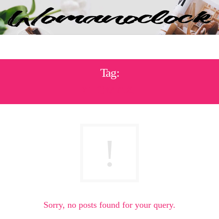
Tag:
ΣΤΟΜΑΧΙ
Sorry, no posts found for your query.