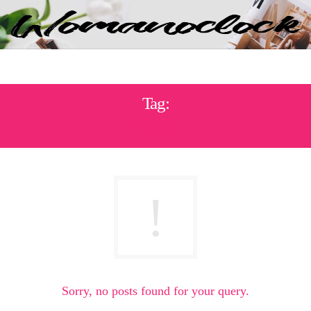
Tag:
ΤΑΙΡΙ
Sorry, no posts found for your query.