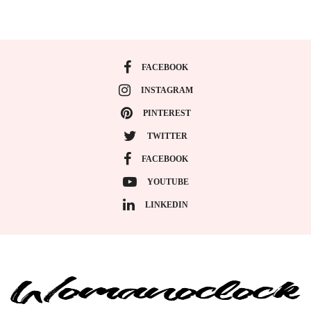
FACEBOOK
INSTAGRAM
PINTEREST
TWITTER
FACEBOOK
YOUTUBE
LINKEDIN